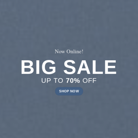
Now Online!
BIG SALE
UP TO
70%
OFF
SHOP NOW